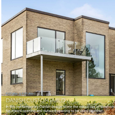
FUTURA+ & FUTURA+I
DANISH CUSTOM BUILD
In this contemporary Danish design home the mixed use of Idealcomb
for inward opening and outward opening to be used together