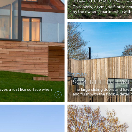
This lovely, 212m², self-build h
by the owner in partnership with
FUTURA+
SOMER FIELDS, LYME
eaves a rust like surface when
The large sliding doors and fixe
and flush with the floor. A detai