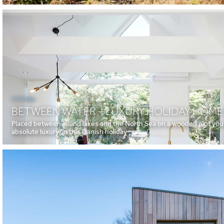
FUTURA+
BETWEEN WATER – LUXURY HOLIDAY HOME
Placed between inland lakes and the North Sea on a wooded plot you c
absolute luxury, in this Danish holiday