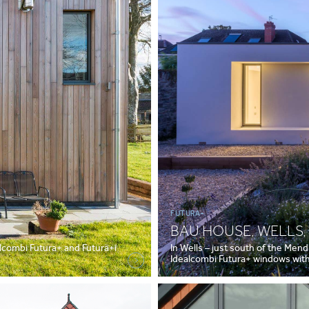
FUTURA+
BAU HOUSE, WELLS
lcombi Futura+ and Futura+i
In Wells – just south of the Mendi
Idealcombi Futura+ windows with