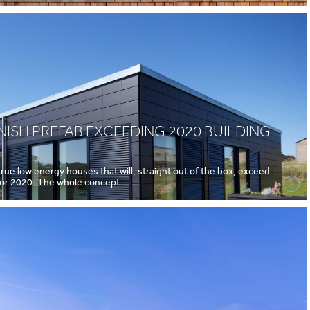
ISH PREFAB EXCEEDING 2020 BUILDING
ue low energy houses that will, straight out of the box, exceed
 for 2020. The whole concept