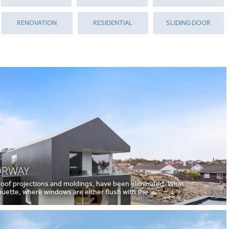
RENOVATION
RESIDENTIAL
SLIDING DOOR
ORWAY
 roof projections and moldings, have been eliminated. What
houette, where windows are either flush with the