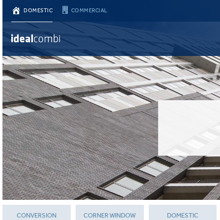
DOMESTIC
COMMERCIAL
CONVERSION
CORNER WINDOW
DOMESTIC