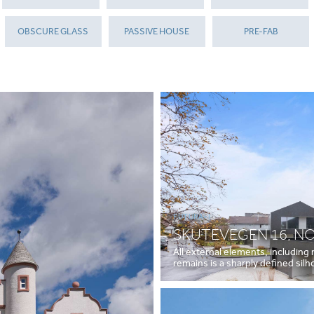
OBSCURE GLASS
PASSIVE HOUSE
PRE-FAB
FUTURA+I
SKUTEVEGEN 16, N
All external elements, including
remains is a sharply defined sil