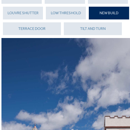
LOUVRE SHUTTER
LOW THRESHOLD
NEW BUILD
TERRACE DOOR
TILT AND TURN