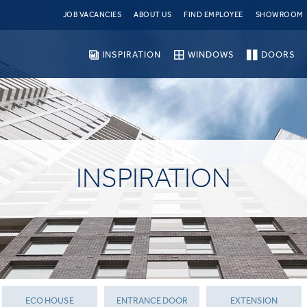
JOB VACANCIES
ABOUT US
FIND EMPLOYEE
SHOWROOM
INSPIRATION
WINDOWS
DOORS
INSPIRATION
ECO HOUSE
ENTRANCE DOOR
EXTENSION