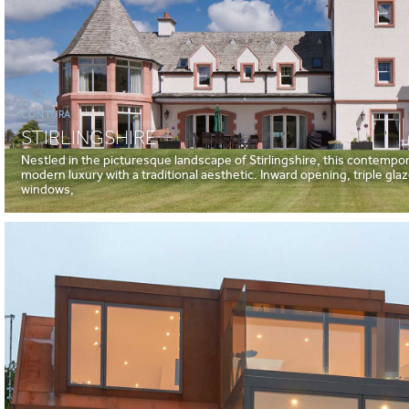
CONTURA
STIRLINGSHIRE
Nestled in the picturesque landscape of Stirlingshire, this contemp
modern luxury with a traditional aesthetic. Inward opening, triple gl
windows,