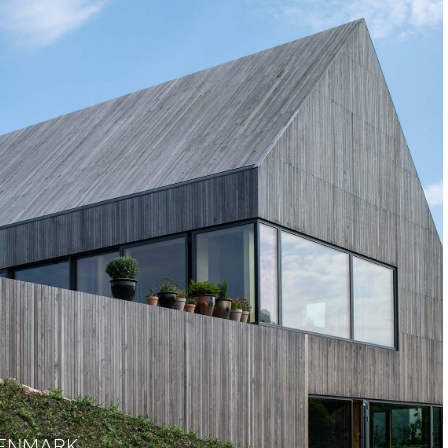
DENMARK