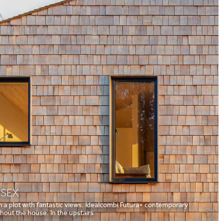
SSEX
on a plot with fantastic views. Idealcombi Futura+ contemporary
out the house. In the upstairs