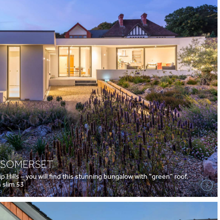
, SOMERSET
p Hills – you will find this stunning bungalow with “green” roof.
 slim 53