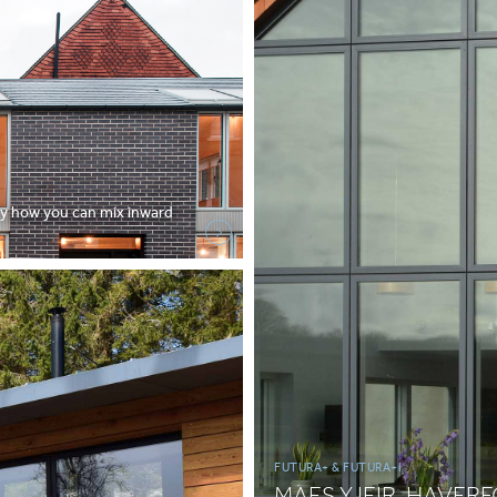
ly how you can mix inward
FUTURA+ & FUTURA+I
MAES Y IEIR, HAVE