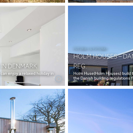
FUTURA+I & FUTURA+
HOLM HOUSES – DAN
 IN DENMARK
REG.
an enjoy a relaxed holiday in
Holm Huse(Holm Houses) build tr
the Danish building regulations