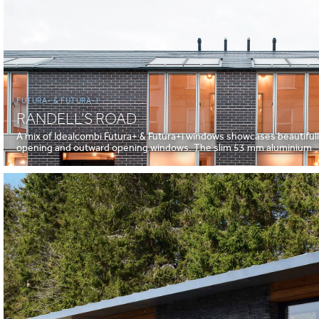
FUTURA+ & FUTURA+I
RANDELL’S ROAD
A mix of Idealcombi Futura+ & Futura+i windows showcases beautiful
opening and outward opening windows. The slim 53 mm aluminium