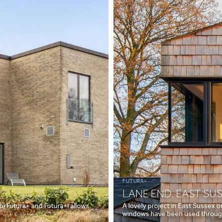
FUTURA+
LANE END, EAST SU
i Futura+ and Futura+i allows
A lovely project in East Sussex 
windows have been used through