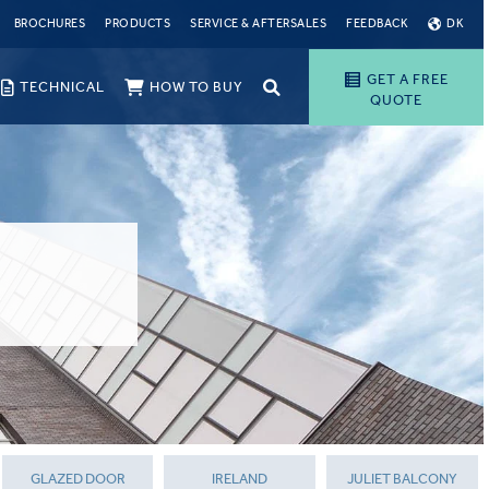
BROCHURES
PRODUCTS
SERVICE & AFTERSALES
FEEDBACK
DK
GET A FREE
TECHNICAL
HOW TO BUY
QUOTE
GLAZED DOOR
IRELAND
JULIET BALCONY