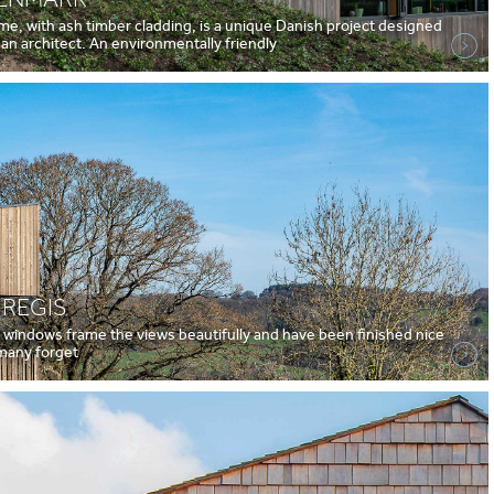
ome, with ash timber cladding, is a unique Danish project designed
 an architect. An environmentally friendly
 REGIS
d windows frame the views beautifully and have been finished nice
l many forget