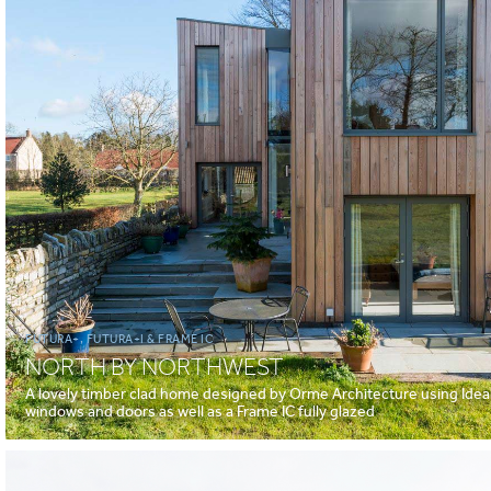
FUTURA+, FUTURA+I & FRAME IC
NORTH BY NORTHWEST
A lovely timber clad home designed by Orme Architecture using Idea
windows and doors as well as a Frame IC fully glazed