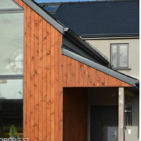
RFORDWEST