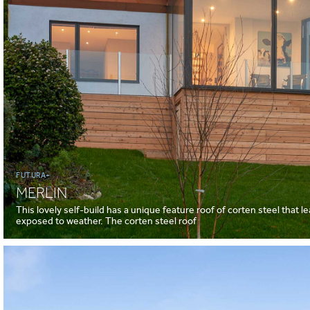
FUTURA+
MERLIN
This lovely self-build has a unique feature roof of corten steel that l
exposed to weather. The corten steel roof