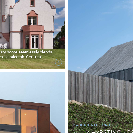
orary home seamlessly blends
azed Idealcombi Contura
NATION IC & FUTURA+I
VILLA HYRSTING – 