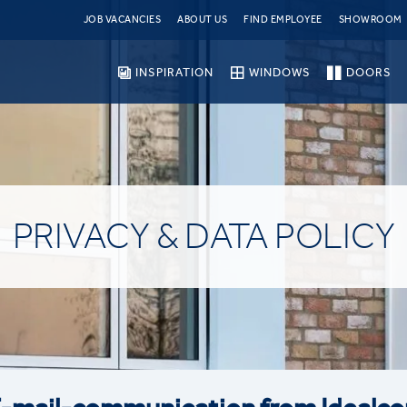
JOB VACANCIES
ABOUT US
FIND EMPLOYEE
SHOWROOM
INSPIRATION
WINDOWS
DOORS
PRIVACY & DATA POLICY