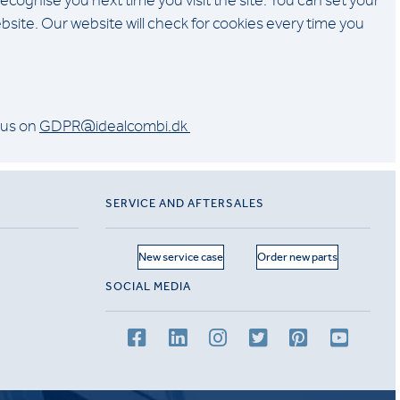
gnise you next time you visit the site. You can set your
bsite. Our website will check for cookies every time you
 us on
GDPR@idealcombi.dk
SERVICE AND AFTERSALES
New service case
Order new parts
SOCIAL MEDIA