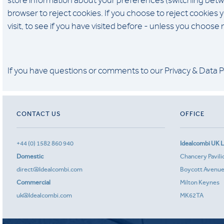
store information about your preferences (switching betw
browser to reject cookies. If you choose to reject cookies
visit, to see if you have visited before - unless you choose
If you have questions or comments to our Privacy & Data P
CONTACT US
OFFICE
+44 (0) 1582 860 940
Idealcombi UK L
Domestic
Chancery Pavili
direct@Idealcombi.com
Boycott Avenu
Commercial
Milton Keynes
uk@Idealcombi.com
MK62TA