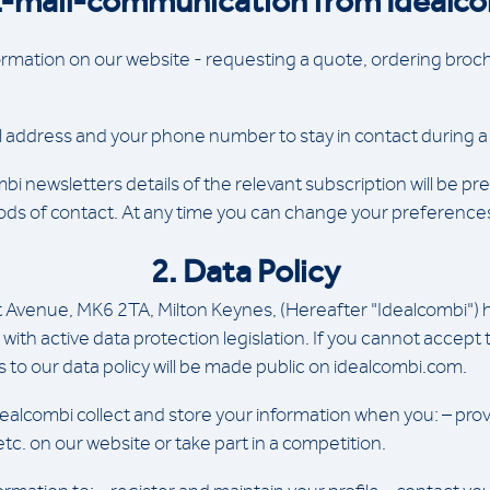
E-mail-communication from Idealc
mation on our website - requesting a quote, ordering brochu
l address and your phone number to stay in contact during a 
 newsletters details of the relevant subscription will be pres
 of contact. At any time you can change your preferences or 
2. Data Policy
tt Avenue, MK6 2TA, Milton Keynes, (Hereafter "Idealcombi")
with active data protection legislation. If you cannot accept
to our data policy will be made public on idealcombi.com.
ealcombi collect and store your information when you: – prov
 etc. on our website or take part in a competition.