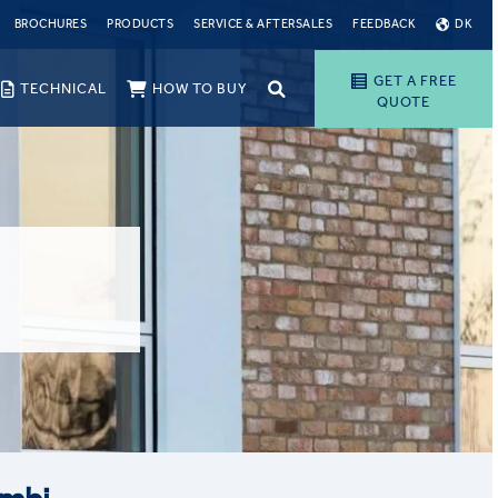
BROCHURES
PRODUCTS
SERVICE & AFTERSALES
FEEDBACK
DK
GET A FREE
TECHNICAL
HOW TO BUY
QUOTE