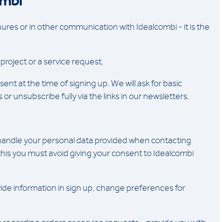
ombi
res or in other communication with Idealcombi - it is the
project or a service request.
ent at the time of signing up. We will ask for basic
unsubscribe fully via the links in our newsletters.
 handle your personal data provided when contacting
 this you must avoid giving your consent to Idealcombi
ide information in sign up, change preferences for