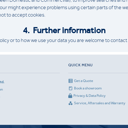
een Domestic and Commercvial), to improve searches and reco
 your might experience problems using certain parts of the we
 not to accept cookies.
4. Further
information
olicy or to how we use your data you are welcome to contact
QUICK MENU
Get a Quote
td.
Book a showroom
on
Privacy & Data Policy
e
Service, Aftersales and Warranty