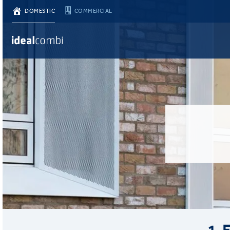
DOMESTIC
COMMERCIAL