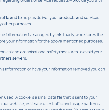
u regarding orders or service requests – provide you with
rofile and to help us deliver your products and services.
ny other purposes.
me information is managed by third party, who stores the
 store your information for the above mentioned purposes.
nical and organisational safety measures to avoid your
rtners servers.
this information or have your information removed you can
sed. A cookie is a small data file that is sent to your
 our website, estimate user traffic and usage patterns,