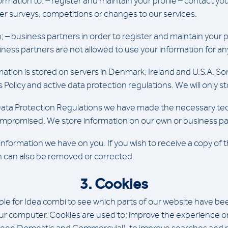
rmation to: – register and maintain your profile – contact yo
er surveys, competitions or changes to our services.
; – business partners in order to register and maintain your p
siness partners are not allowed to use your information for a
ation is stored on servers in Denmark, Ireland and U.S.A. So
s Policy and active data protection regulations. We will only
ata Protection Regulations we have made the necessary tech
 compromised. We store information on our own or business pa
nformation we have on you. If you wish to receive a copy of 
on can also be removed or corrected.
3. Cookies
 for Idealcombi to see which parts of our website have been u
our computer. Cookies are used to; improve the experience on