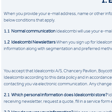
1. 
When you provide your e-mail address, name or other infor
below conditions that apply.
1.1 Normal communication
Idealcombi will use your e-mai
1.2 Idealcombi Newsletters
When you sign up for Idealcombi
information along with segmentation and preferred methods
You accept that Idealcombi A/S, Chancery Pavilion, Boyco
Idealcombi according to this data policy and in accordance 
contacting you via electronic communication. Any changes 
2.1 Which personal information does Idealcombi store?
Id
receiving newsletter, request a quote, fill in a service form