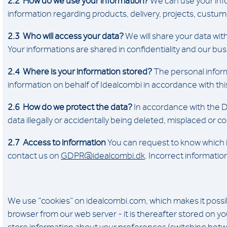
2.2 How do we use your information?
We can use your info
information regarding products, delivery, projects, custum
2.3 Who will access your data?
We will share your data with
Your informations are shared in confidentiality and our bu
2.4 Where is your information stored?
The personal inform
information on behalf of Idealcombi in accordance with thi
2.6 How do we protect the data?
In accordance with the D
data illegally or accidentally being deleted, misplaced or
2.7 Access to information
You can request to know which i
contact us on
GDPR@idealcombi.dk
. Incorrect informati
We use “cookies” on idealcombi.com, which makes it possible
browser from our web server - it is thereafter stored on y