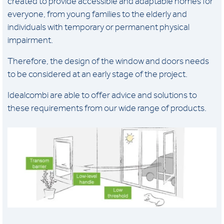
created to provide accessible and adaptable homes for
everyone, from young families to the elderly and
individuals with temporary or permanent physical
impairment.
Therefore, the design of the window and doors needs
to be considered at an early stage of the project.
Idealcombi are able to offer advice and solutions to
these requirements from our wide range of products.