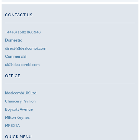
CONTACT US
+44 (0) 1582 860 940
Domestic
direct@Idealcombi.com
Commercial
uk@Idealcombi.com
OFFICE
Idealcombi UK Ltd.
Chancery Pavilion
Boycott Avenue
Milton Keynes
MK62TA
QUICK MENU