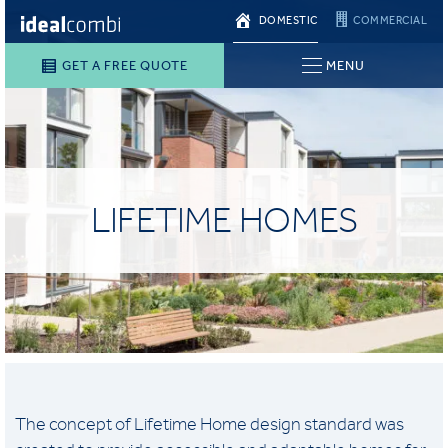
DOMESTIC
COMMERCIAL
GET A FREE QUOTE
MENU
LIFETIME HOMES
The concept of Lifetime Home design standard was