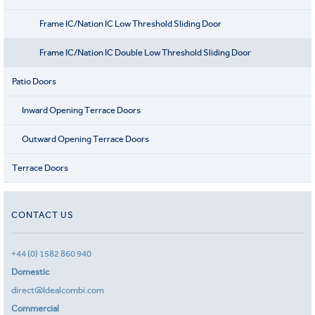
Frame IC/Nation IC Low Threshold Sliding Door
Frame IC/Nation IC Double Low Threshold Sliding Door
Patio Doors
Inward Opening Terrace Doors
Outward Opening Terrace Doors
Terrace Doors
CONTACT US
+44 (0) 1582 860 940
Domestic
direct@Idealcombi.com
Commercial