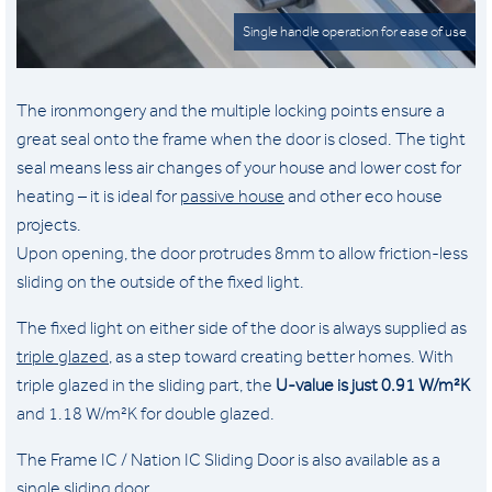
Single handle operation for ease of use
The ironmongery and the multiple locking points ensure a
great seal onto the frame when the door is closed. The tight
seal means less air changes of your house and lower cost for
heating – it is ideal for
passive house
and other eco house
projects.
Upon opening, the door protrudes 8mm to allow friction-less
sliding on the outside of the fixed light.
The fixed light on either side of the door is always supplied as
triple glazed
, as a step toward creating better homes. With
triple glazed in the sliding part, the
U-value is just
0.91 W/m²K
and 1.18 W/m²K for double glazed.
The Frame IC / Nation IC Sliding Door is also available as a
single sliding door
.