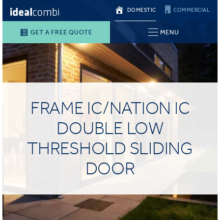
DOMESTIC
COMMERCIAL
GET A FREE QUOTE
MENU
FRAME IC/NATION IC
DOUBLE LOW
THRESHOLD SLIDING
DOOR