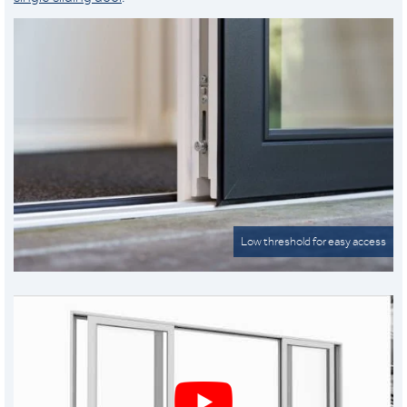
Low threshold for easy access