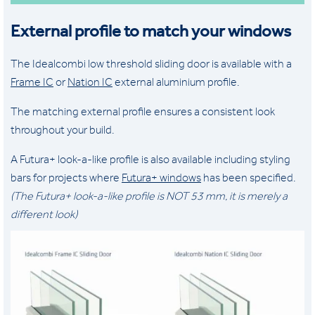
External profile to match your windows
The Idealcombi low threshold sliding door is available with a
Frame IC
or
Nation IC
external aluminium profile.
The matching external profile ensures a consistent look
throughout your build.
A Futura+ look-a-like profile is also available including styling
bars for projects where
Futura+ windows
has been specified.
(The Futura+ look-a-like profile is NOT 53 mm, it is merely a
different look)