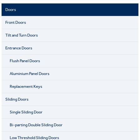
Doors
Front Doors
Tilt and Turn Doors
Entrance Doors
Flush Panel Doors
Aluminium Panel Doors
Replacement Keys
Sliding Doors
Single Sliding Door
Bi-parting Double Sliding Door
Low Threshold Sliding Doors