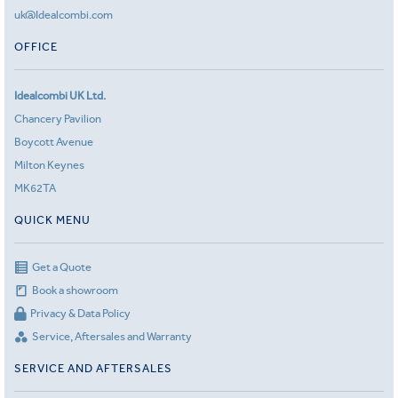
uk@Idealcombi.com
OFFICE
Idealcombi UK Ltd.
Chancery Pavilion
Boycott Avenue
Milton Keynes
MK62TA
QUICK MENU
Get a Quote
Book a showroom
Privacy & Data Policy
Service, Aftersales and Warranty
SERVICE AND AFTERSALES