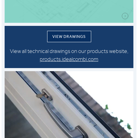
VIEW DRAWINGS
View all technical drawings on our products website,
products.idealcombi.com