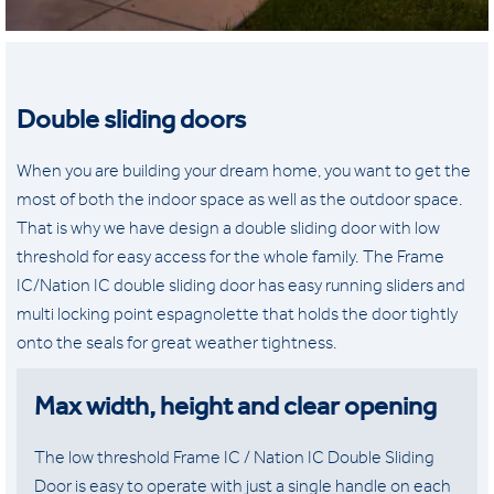
Double sliding doors
When you are building your dream home, you want to get the
most of both the indoor space as well as the outdoor space.
That is why we have design a double sliding door with low
threshold for easy access for the whole family. The Frame
IC/Nation IC double sliding door has easy running sliders and
multi locking point espagnolette that holds the door tightly
onto the seals for great weather tightness.
Max width, height and clear opening
The low threshold Frame IC / Nation IC Double Sliding
Door is easy to operate with just a single handle on each