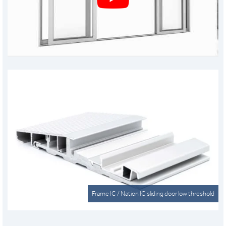
Frame IC / Nation IC sliding door low threshold