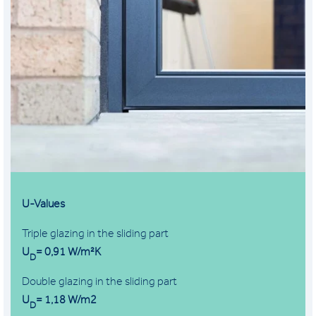
U-Values
Triple glazing in the sliding part
U
= 0,91 W/m²K
D
Double glazing in the sliding part
U
= 1,18 W/m2
D