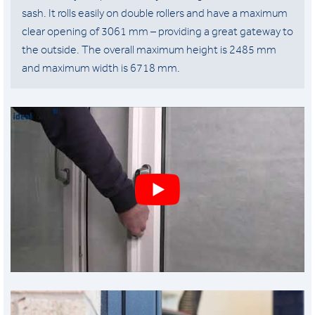
sash. It rolls easily on double rollers and have a maximum
clear opening of 3061 mm – providing a great gateway to
the outside. The overall maximum height is 2485 mm
and maximum width is 6718 mm.