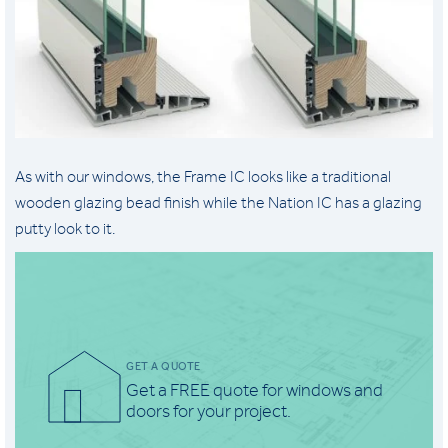
As with our windows, the Frame IC looks like a traditional
wooden glazing bead finish while the Nation IC has a glazing
putty look to it.
GET A QUOTE
Get a FREE quote for windows and
doors for your project.