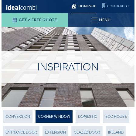
DOMESTIC
COMMERCIAL
GET A FREE QUOTE
MENU
INSPIRATION
CONVERSION
CORNER WINDOW
DOMESTIC
ECO HOUSE
ENTRANCE DOOR
EXTENSION
GLAZED DOOR
IRELAND