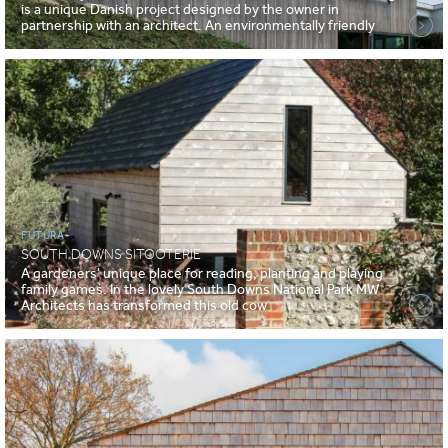
is a unique Danish project designed by the owner in
partnership with an architect. An environmentally friendly
FUTURA+
SOUTH DOWNS SITOOTERIE
A gardeners' unique place for reading, planting and playing
family games. In the lovely South Downs National Park MW
Architects has transformed this old cow