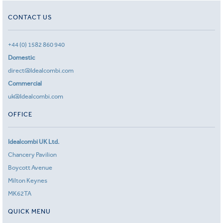
CONTACT US
+44 (0) 1582 860 940
Domestic
direct@Idealcombi.com
Commercial
uk@Idealcombi.com
OFFICE
Idealcombi UK Ltd.
Chancery Pavilion
Boycott Avenue
Milton Keynes
MK62TA
QUICK MENU