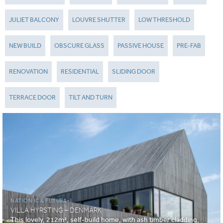
JULIET BALCONY
LOUVRE SHUTTER
LOW THRESHOLD
NEW BUILD
OBSCURE GLASS
PASSIVE HOUSE
PRE-FAB
RENOVATION
RESIDENTIAL
SLIDING DOOR
TERRACE DOOR
TILT AND TURN
NATION IC & FUTURA+I
VILLA HYRSTING – DENMARK
This lovely, 212m², self-build home, with ash timber cladding,