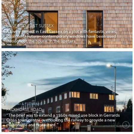
FUTURA+
LANE END, EAST SUSSEX
A lovely project in East Sussex on a plot with fantastic views.
Idealcombi Futura+ contemporary windows have been used
throughout the house. In the upstairs
FUTURA+ & FUTURA+I
PACKHORSE ROAD
“The brief was to extend a 1950s mixed use block in Gerrards
Cross town centre overlooking the railway to provide a new
maisonette and restaurant.”