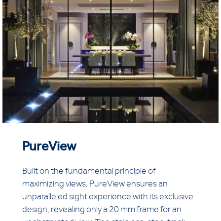
PureView
Built on the fundamental principle of
maximizing views, PureView ensures an
unparalleled sight experience with its exclusive
design, revealing only a 20 mm frame for an