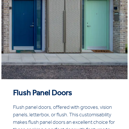
Flush Panel Doors
Flush panel doors, offered with grooves, vision
panels, letterbox, or flush. This customisability
makes flush panel doors an excellent choice for