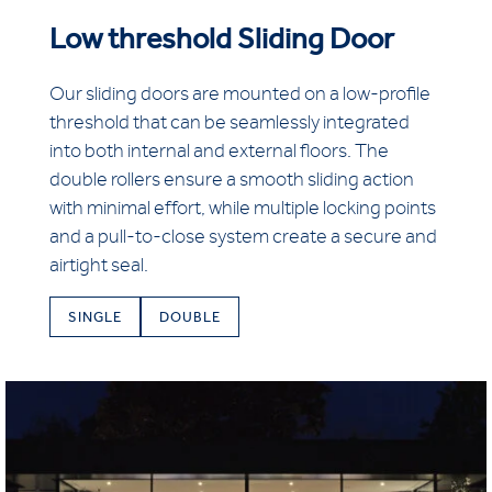
Low threshold Sliding Door
Our sliding doors are mounted on a low-profile
threshold that can be seamlessly integrated
into both internal and external floors. The
double rollers ensure a smooth sliding action
with minimal effort, while multiple locking points
and a pull-to-close system create a secure and
airtight seal.
SINGLE
DOUBLE