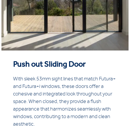
Push out Sliding Door
With sleek 53mm sight lines that match Futura+
and Futura+i windows, these doors offer a
cohesive and integrated look throughout your
space. When closed, they provide a flush
appearance that harmonizes seamlessly with
windows, contributing to a modern and clean
aesthetic.