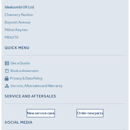
Idealcombi UK Ltd.
Chancery Pavilion
Boycott Avenue
Milton Keynes
MK62TA
QUICK MENU
Get a Quote
Book a showroom
Privacy & Data Policy
Service, Aftersales and Warranty
SERVICE AND AFTERSALES
New service case
Order new parts
SOCIAL MEDIA