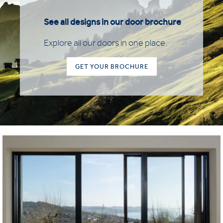
See all designs in our door brochure
Explore all our doors in one place.
GET YOUR BROCHURE