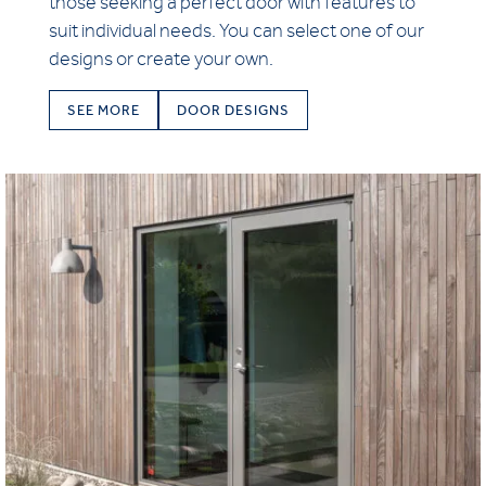
those seeking a perfect door with features to
suit individual needs. You can select one of our
designs or create your own.
SEE MORE
DOOR DESIGNS