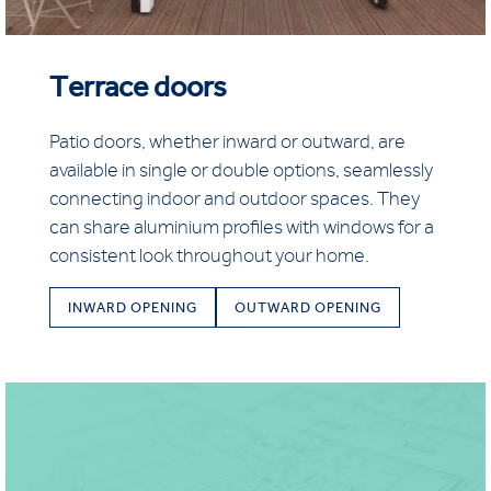
Terrace doors
Patio doors, whether inward or outward, are
available in single or double options, seamlessly
connecting indoor and outdoor spaces. They
can share aluminium profiles with windows for a
consistent look throughout your home.
INWARD OPENING
OUTWARD OPENING