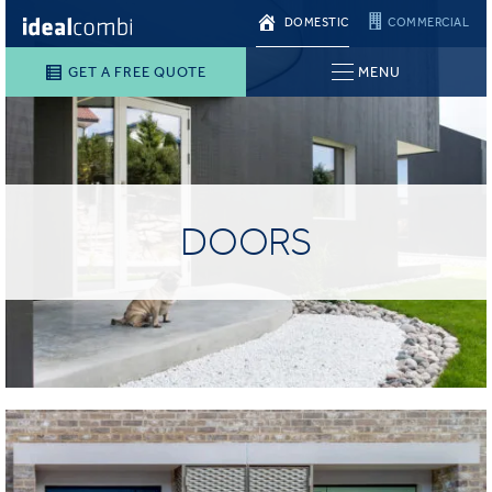
DOMESTIC
COMMERCIAL
GET A FREE QUOTE
MENU
DOORS