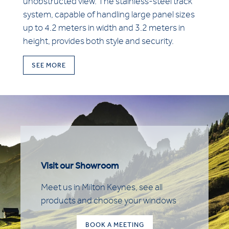
unobstructed view. The stainless-steel track
system, capable of handling large panel sizes
up to 4.2 meters in width and 3.2 meters in
height, provides both style and security.
SEE MORE
Visit our Showroom
Meet us in Milton Keynes, see all
products and choose your windows
BOOK A MEETING