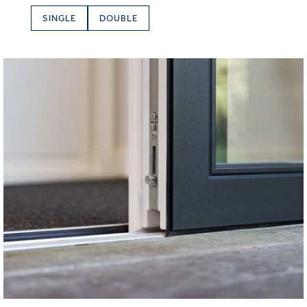
SINGLE
DOUBLE