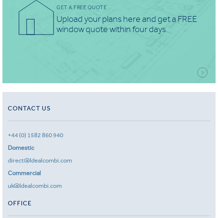
GET A FREE QUOTE
Upload your plans here and get a FREE
window quote within four days.
CONTACT US
+44 (0) 1582 860 940
Domestic
direct@Idealcombi.com
Commercial
uk@Idealcombi.com
OFFICE