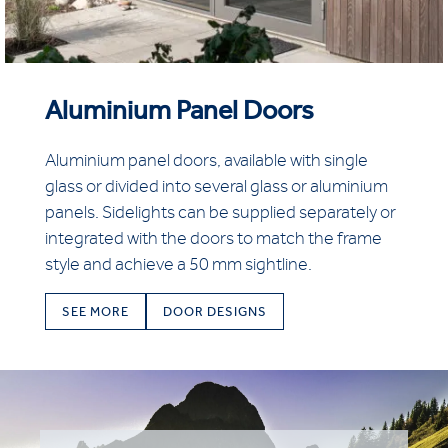
Aluminium Panel Doors
Aluminium panel doors, available with single
glass or divided into several glass or aluminium
panels. Sidelights can be supplied separately or
integrated with the doors to match the frame
style and achieve a 50 mm sightline.
SEE MORE
DOOR DESIGNS