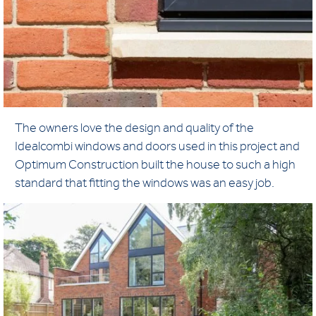
The owners love the design and quality of the
Idealcombi windows and doors used in this project and
Optimum Construction built the house to such a high
standard that fitting the windows was an easy job.