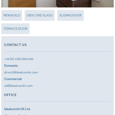
NEW BUILD
OBSCURE GLASS
SLIDING DOOR
TERRACE DOOR
CONTACT US
+44 (0) 1582 860 940
Domestic
direct@Idealcombi.com
Commercial
uk@Idealcombi.com
OFFICE
Idealcombi UK Ltd.