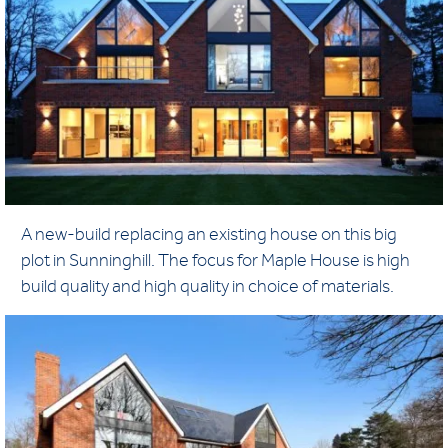
A new-build replacing an existing house on this big
plot in Sunninghill. The focus for Maple House is high
build quality and high quality in choice of materials.