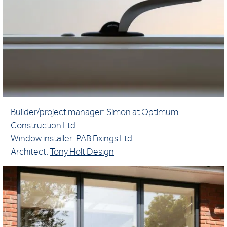
Builder/project manager: Simon at
Optimum
Construction Ltd
Window installer: PAB Fixings Ltd.
Architect:
Tony Holt Design