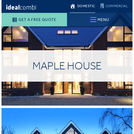
DOMESTIC
COMMERCIAL
GET A FREE QUOTE
MENU
MAPLE HOUSE