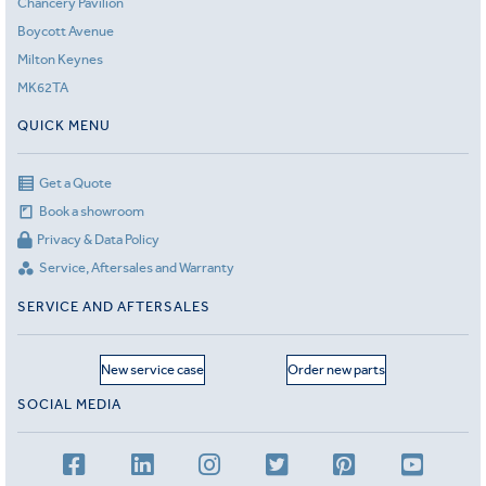
Chancery Pavilion
Boycott Avenue
Milton Keynes
MK62TA
QUICK MENU
Get a Quote
Book a showroom
Privacy & Data Policy
Service, Aftersales and Warranty
SERVICE AND AFTERSALES
New service case
Order new parts
SOCIAL MEDIA