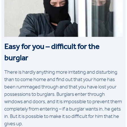
Easy for you – difficult for the
burglar
There is hardly anything more irritating and disturbing
than to come home and find out that your home has
been rummaged through and that you have lost your
possessions to burglars. Burglars enter through
windows and doors, and it is impossible to prevent them
completely from entering – if a burglar wants in, he gets
in. But it is possible to make it so difficult for him that he
gives up.