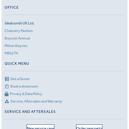
OFFICE
Idealcombi UK Ltd.
Chancery Pavilion
Boycott Avenue
Milton Keynes
MK62TA
QUICK MENU
Get a Quote
Book a showroom
Privacy & Data Policy
Service, Aftersales and Warranty
SERVICE AND AFTERSALES
New service case
Order new parts