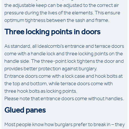
the adjustable keep can be adjusted to the correct air
pressure during the lives of the elements. This ensure
optimum tightness between the sash and frame.
Three locking points in doors
As standard, all Idealcombi’s entrance and terrace doors
come with a handle lock and three locking points on the
handle side. The three-point lock tightens the door and
provides better protection against burglary.
Entrance doors come with a lock case and hook bolts at
the top and bottom, while terrace doors come with
three hook bolts as locking points.
Please note that entrance doors come without handles.
Glued panes
Most people know how burglars prefer to break in – they