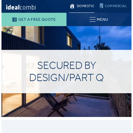
DOMESTIC
COMMERCIAL
GET A FREE QUOTE
MENU
SECURED BY
DESIGN/PART Q