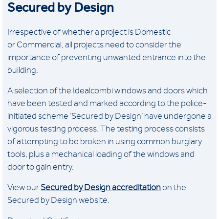
Secured by Design
Irrespective of whether a project is Domestic
or Commercial, all projects need to consider the
importance of preventing unwanted entrance into the
building.
A selection of the Idealcombi windows and doors which
have been tested and marked according to the police-
initiated scheme ’Secured by Design’ have undergone a
vigorous testing process. The testing process consists
of attempting to be broken in using common burglary
tools, plus a mechanical loading of the windows and
door to gain entry.
View our
Secured by Design accreditation
on the
Secured by Design website.