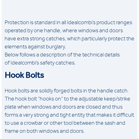
Protection is standard in all Idealcombi’s product ranges
operated by one handle, where windows and doors
have extra strong catches, which particularly protect the
elements against burglary.
Below follows a description of the technical details
of Idealcombi’s safety catches.
Hook Bolts
Hook bolts are solidly forged bolts in the handle catch.
The hook bolt “hooks on” to the adjustable keep/strike
plate when windows and doors are closed and thus
forms a very strong and tight entity that makes it difficult
to use a crowbar or other tool between the sash and
frame on both windows and doors.