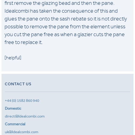
first remove the glazing bead and then the pane.
Idealcombi has taken the consequence of this and
glues the pane onto the sash rebate so it is not directly
possible to remove the pane from the element unless
you cut the pane free as when a glazier cuts the pane
free to replace it.
[helpful]
CONTACT US
+44 (0) 1582 860 940
Domestic
direct@Idealcombi.com
Commercial
uk@Idealcombi.com