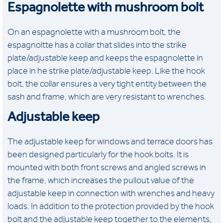
Espagnolette with mushroom bolt
On an espagnolette with a mushroom bolt, the
espagnoltte has a collar that slides into the strike
plate/adjustable keep and keeps the espagnolette in
place in he strike plate/adjustable keep. Like the hook
bolt, the collar ensures a very tight entity between the
sash and frame, which are very resistant to wrenches.
Adjustable keep
The adjustable keep for windows and terrace doors has
been designed particularly for the hook bolts. It is
mounted with both front screws and angled screws in
the frame, which increases the pullout value of the
adjustable keep in connection with wrenches and heavy
loads. In addition to the protection provided by the hook
bolt and the adjustable keep together to the elements,