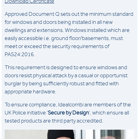
Download Certificate
Approved Document Q sets out the minimum standard
for windows and doors being installed in all new
dwellings and extensions. Windows installed which are
easily accessible i.e. ground floor/basements, must
meet or exceed the security requirements of
PAS24:2016.
This requirement is designed to ensure windows and
doors resist physical attack by a casual or opportunist
burglar by being sufficiently robust and fitted with
appropriate hardware.
To ensure compliance, Idealcombi are members of the
UK Police initiative ‘
Secure by Design
’, which ensure all
tested products are third party accredited.