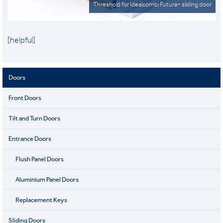
Threshold for Idealcombi Futura+ sliding door
[helpful]
Doors
Front Doors
Tilt and Turn Doors
Entrance Doors
Flush Panel Doors
Aluminium Panel Doors
Replacement Keys
Sliding Doors