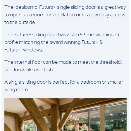
The Idealcombi
Futura+
single sliding door is a great way
to open up a room for ventilation or to allow easy access
to the outside.
The Futura+ sliding door has a slim 53 mm aluminium
profile matching the award winning Futura+ &
Futura+i
windows
.
The internal floor can be made to meet the threshold,
so it looks almost flush.
A single sliding door is perfect for a bedroom or smaller
living room.