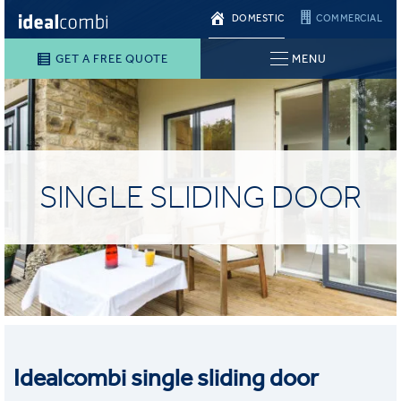
DOMESTIC
COMMERCIAL
GET A FREE QUOTE
MENU
SINGLE SLIDING DOOR
Idealcombi single sliding door