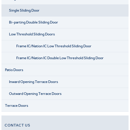
Single Sliding Door
Bi-parting Double Sliding Door
Low Threshold Sliding Doors
Frame IC/Nation IC Low Threshold Sliding Door
Frame IC/Nation IC Double Low Threshold Sliding Door
Patio Doors
Inward Opening Terrace Doors
Outward Opening Terrace Doors
Terrace Doors
CONTACT US