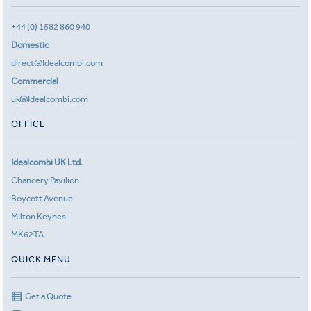
+44 (0) 1582 860 940
Domestic
direct@Idealcombi.com
Commercial
uk@Idealcombi.com
OFFICE
Idealcombi UK Ltd.
Chancery Pavilion
Boycott Avenue
Milton Keynes
MK62TA
QUICK MENU
Get a Quote