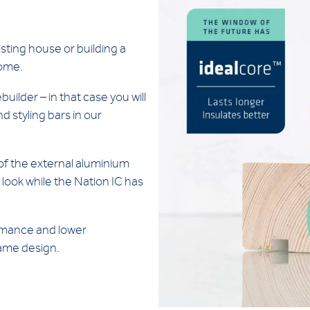
sting house or building a
home.
uilder – in that case you will
d styling bars in our
of the external aluminium
 look while the Nation IC has
ormance and lower
rame design.