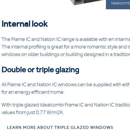
Idealcombi
Internal look
The Frame IC and Nation IC range is available with en interna
The internal profiling is great for a more romantic style and
windows on older buildings or building designed in a tradition
Double or triple glazing
All Frame IC and Nation IC windows can be supplied with eith
for an energy efficient home.
With triple glazed Idealcombi Frame IC and Nation IC traditio
values from just 0,77 W/m2K.
LEARN MORE ABOUT TRIPLE GLAZED WINDOWS