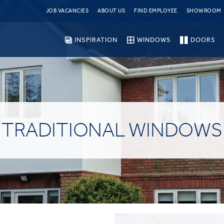
JOB VACANCIES
ABOUT US
FIND EMPLOYEE
SHOWROOM
INSPIRATION
WINDOWS
DOORS
TRADITIONAL WINDOWS