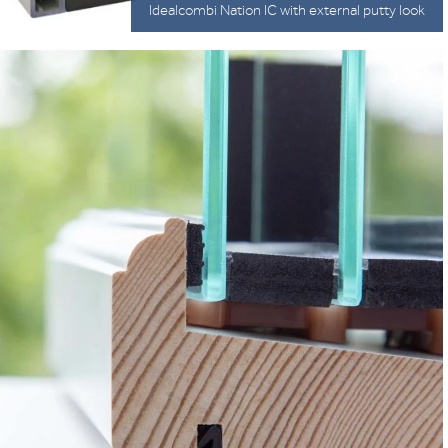
Idealcombi Nation IC with external putty look