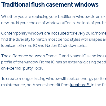
Traditional flush casement windows
Whether you are replacing your traditional windows in an exi
new-build your choice of windows affects the look of you 
Contemporary windows
are not suited for every build/homeb
find the diversity to match most period styles with shapes an
Idealcombi
Frame IC
and
Nation IC
window series.
The difference between Frame IC and Nation IC is the look 
profile of the window. Frame IC has an external glazing bead
an external “putty” look.
To create a longer lasting window with better energy perf
maintenance, both series benefit from
ideal
core™
in the f