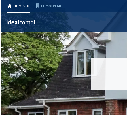
DOMESTIC
COMMERCIAL