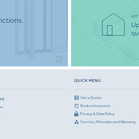
GET
nctions,
Up
qu
QUICK MENU
Get a Quote
td.
Book a showroom
on
Privacy & Data Policy
e
Service, Aftersales and Warranty