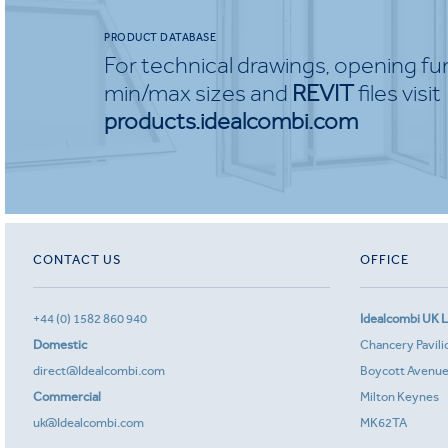
PRODUCT DATABASE
For technical drawings, opening fu
min/max sizes and
REVIT
files visit
products.idealcombi.com
CONTACT US
OFFICE
+44 (0) 1582 860 940
Idealcombi UK L
Domestic
Chancery Pavili
direct@Idealcombi.com
Boycott Avenu
Commercial
Milton Keynes
uk@Idealcombi.com
MK62TA