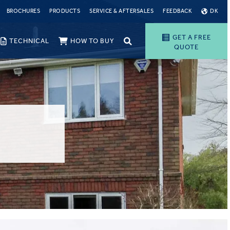
BROCHURES
PRODUCTS
SERVICE & AFTERSALES
FEEDBACK
DK
GET A FREE
TECHNICAL
HOW TO BUY
QUOTE