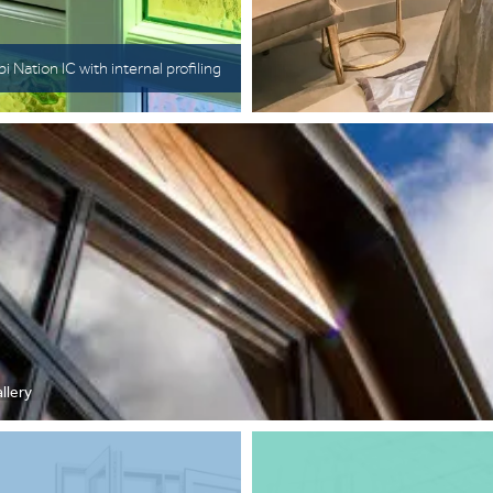
i Nation IC with internal profiling
llery