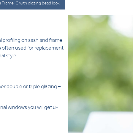
 Frame IC with glazing bead look
l profiling on sash and frame.
 is often used for replacement
al style.
er double or triple glazing –
nal windows you will get u-