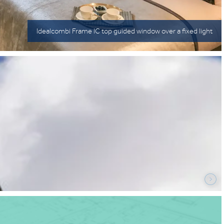
Idealcombi Frame IC top guided window over a fixed light