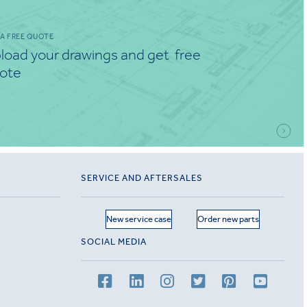
 A FREE QUOTE
load your drawings and get free
ote
SERVICE AND AFTERSALES
New service case
Order new parts
SOCIAL MEDIA