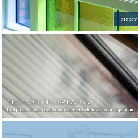
Idealcomb
NEED A BIT OF INSPIRATION?
Find projects using traditional casement windows in our inspiration ga