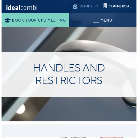
DOMESTIC
COMMERCIAL
BOOK YOUR CPD MEETING
MENU
HANDLES AND
RESTRICTORS