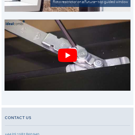
Roto restrictor on a Futura+ top guided window
CONTACT US
+44 (0) 1582 860 940