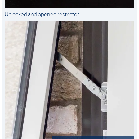
Unlocked and opened restrictor