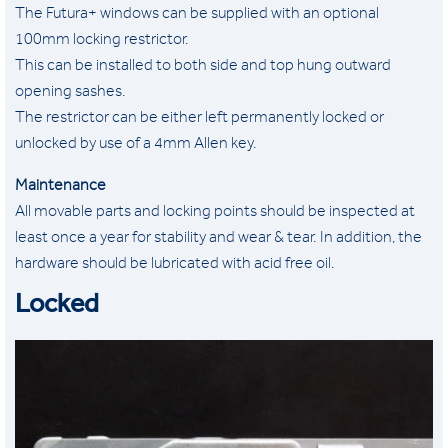
The Futura+ windows can be supplied with an optional
100mm locking restrictor.
This can be installed to both side and top hung outward
opening sashes.
The restrictor can be either left permanently locked or
unlocked by use of a 4mm Allen key.
Maintenance
All movable parts and locking points should be inspected at
least once a year for stability and wear & tear. In addition, the
hardware should be lubricated with acid free oil.
Locked