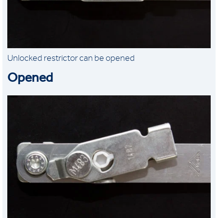
Unlocked restrictor can be opened
Opened