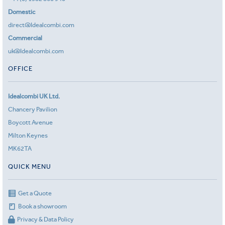
Domestic
direct@Idealcombi.com
Commercial
uk@Idealcombi.com
OFFICE
Idealcombi UK Ltd.
Chancery Pavilion
Boycott Avenue
Milton Keynes
MK62TA
QUICK MENU
Get a Quote
Book a showroom
Privacy & Data Policy