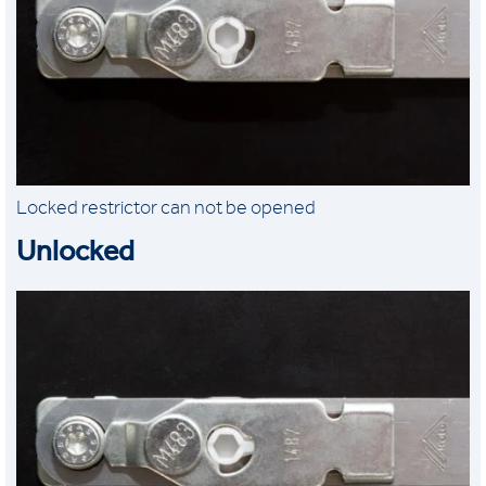
Locked restrictor can not be opened
Unlocked