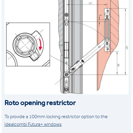
Roto opening restrictor
To provide a 100mm locking restrictor option to the
Idealcombi Futura+ windows
.