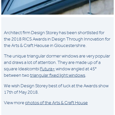
Architect firm Design Storey has been shortlisted for
the 2018 RICS Awards in Design Through Innovation for
the Arts & Craft Haouse in Gloucestershire.
The unique triangular dormer windows are very popular
and draws a lot of attention. They are made up of a
square Idealcombi
Futura+
window angled at 45°
between two
triangular fixed light windows
.
We wish Design Storey best of luck at the Awards show
17th of May 2018.
View more
photos of the Arts & Craft House