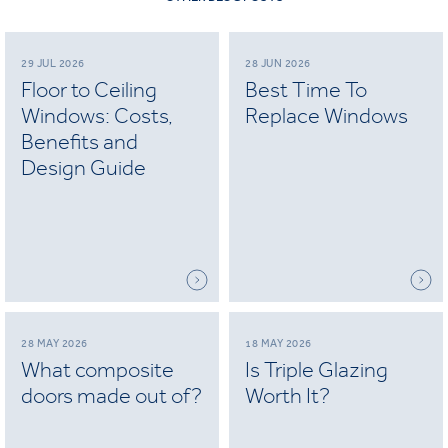
29 JUL 2026
28 JUN 2026
Floor to Ceiling
Best Time To
Windows: Costs,
Replace Windows
Benefits and
Design Guide
28 MAY 2026
18 MAY 2026
What composite
Is Triple Glazing
doors made out of?
Worth It?