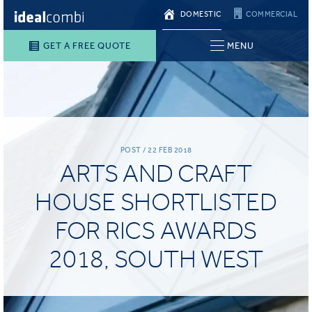
DOMESTIC
COMMERCIAL
GET A FREE QUOTE
MENU
POST / 22 FEB 2018
ARTS AND CRAFT
HOUSE SHORTLISTED
FOR RICS AWARDS
2018, SOUTH WEST