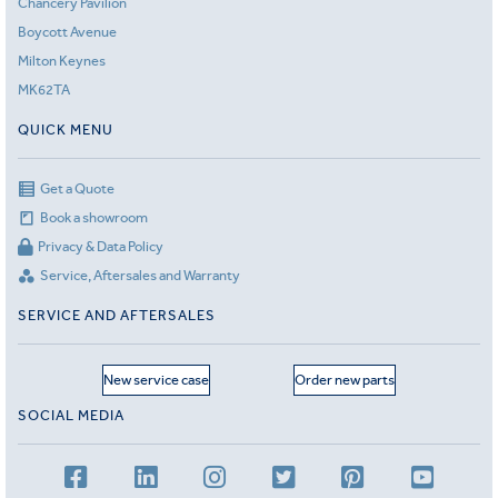
Chancery Pavilion
Boycott Avenue
Milton Keynes
MK62TA
QUICK MENU
Get a Quote
Book a showroom
Privacy & Data Policy
Service, Aftersales and Warranty
SERVICE AND AFTERSALES
New service case
Order new parts
SOCIAL MEDIA