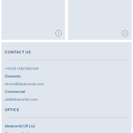
CONTACT US
+44 (0) 1582 860 940
Domestic
direct@Idealcombi.com
Commercial
uk@Idealcombi.com
OFFICE
Idealcombi UK Ltd.