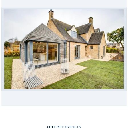
OTHER BLOG POSTS