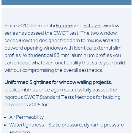
Since 2010 Idealcombi
Futura+
and
Futura+i
window
series has passed the
CWCT
test. The two window
series allow the designer freedom to mix inward and
outward opening windows with identical external slim
profiles. With identical 53 mm. aluminium profiles you
can choose whatever functionality that suits your build
without compromising the overall aesthetics.
Uniformed Sightlines for window walling projects.
Idealcombi has once again successfully passed the
rigorous CWCT Standard Tests Methods for building
envelopes 2005 for:
Air Permeability
Watertightness – Static pressure, dynamic pressure
and hose