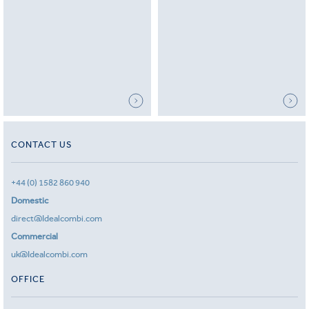
CONTACT US
+44 (0) 1582 860 940
Domestic
direct@Idealcombi.com
Commercial
uk@Idealcombi.com
OFFICE