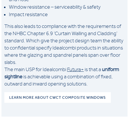
Window resistance – serviceability & safety
Impact resistance
This also leads to compliance with the requirements of
the NHBC Chapter 6.9 ‘Curtain Walling and Cladding’
standard. Which give the project design team the ability
to confidential specify Idealcombi products in situations
where the glazing and spandrel panels span over floor
slabs.
The main USP for Idealcombi
Futura+
is that a
uniform
sightline
is achievable using a combination of fixed,
outward and inward opening solutions.
LEARN MORE ABOUT CWCT COMPOSITE WINDOWS