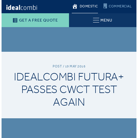
DOMESTIC
COMMERCIAL
GET A FREE QUOTE
MENU
POST / 19 MAY 2016
IDEALCOMBI FUTURA+
PASSES CWCT TEST
AGAIN