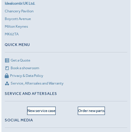
Idealcombi UK Ltd.
Chancery Pavilion
Boycott Avenue
Milton Keynes
MK62TA
QUICK MENU
Get a Quote
Book a showroom
Privacy & Data Policy
Service, Aftersales and Warranty
SERVICE AND AFTERSALES
New service case
Order new parts
SOCIAL MEDIA