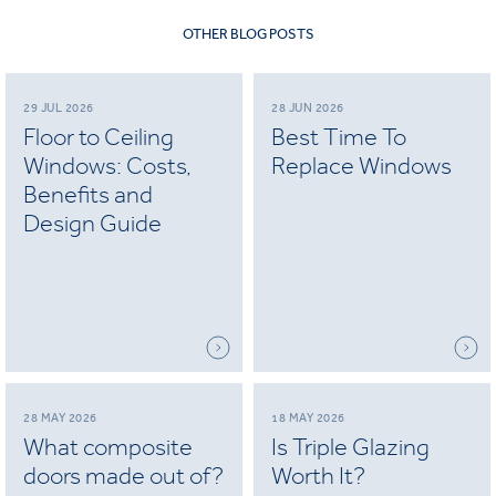
OTHER BLOG POSTS
29 JUL 2026
28 JUN 2026
Floor to Ceiling
Best Time To
Windows: Costs,
Replace Windows
Benefits and
Design Guide
28 MAY 2026
18 MAY 2026
What composite
Is Triple Glazing
doors made out of?
Worth It?