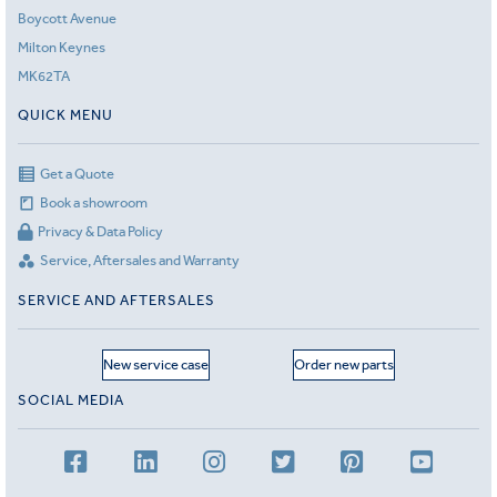
Boycott Avenue
Milton Keynes
MK62TA
QUICK MENU
Get a Quote
Book a showroom
Privacy & Data Policy
Service, Aftersales and Warranty
SERVICE AND AFTERSALES
New service case
Order new parts
SOCIAL MEDIA