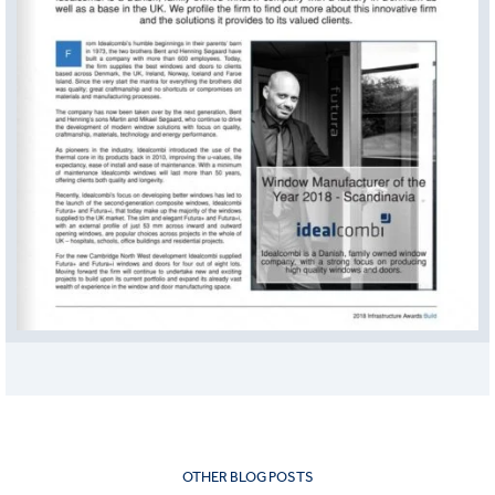
OTHER BLOG POSTS