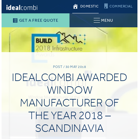
DOMESTIC
COMMERCIAL
GET A FREE QUOTE
MENU
POST / 30 MAY 2018
IDEALCOMBI AWARDED
WINDOW
MANUFACTURER OF
THE YEAR 2018 –
SCANDINAVIA