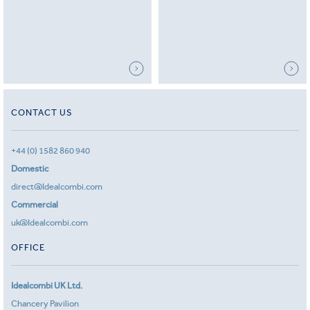
CONTACT US
+44 (0) 1582 860 940
Domestic
direct@Idealcombi.com
Commercial
uk@Idealcombi.com
OFFICE
Idealcombi UK Ltd.
Chancery Pavilion