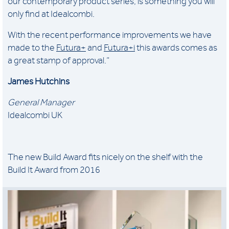
our contemporary product series, is something you will
only find at Idealcombi.
With the recent performance improvements we have
made to the
Futura+
and
Futura+i
this awards comes as
a great stamp of approval.”
James Hutchins
General Manager
Idealcombi UK
The new Build Award fits nicely on the shelf with the
Build It Award from 2016