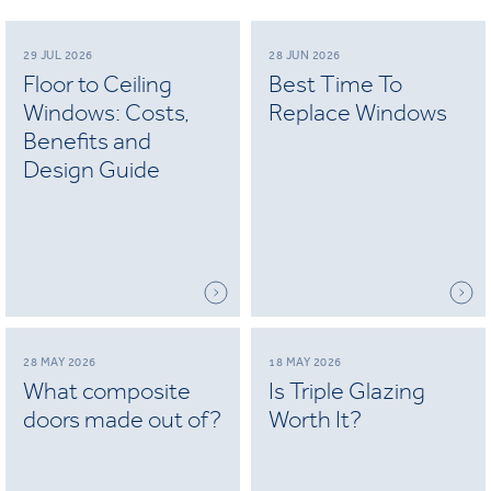
29 JUL 2026
28 JUN 2026
Floor to Ceiling
Best Time To
Windows: Costs,
Replace Windows
Benefits and
Design Guide
28 MAY 2026
18 MAY 2026
What composite
Is Triple Glazing
doors made out of?
Worth It?