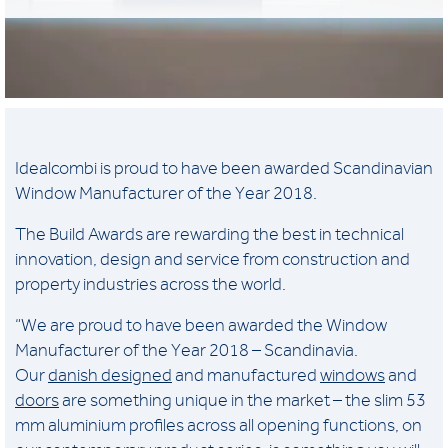
Idealcombi is proud to have been awarded Scandinavian
Window Manufacturer of the Year 2018.
The Build Awards are rewarding the best in technical
innovation, design and service from construction and
property industries across the world.
“We are proud to have been awarded the Window
Manufacturer of the Year 2018 – Scandinavia.
Our
danish designed
and manufactured
windows
and
doors
are something unique in the market – the slim 53
mm aluminium profiles across all opening functions, on