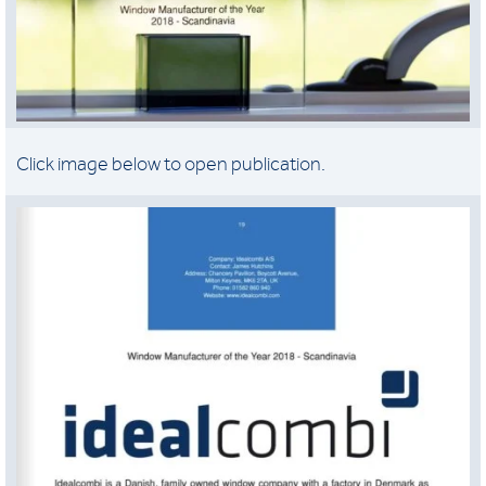
Click image below to open publication.