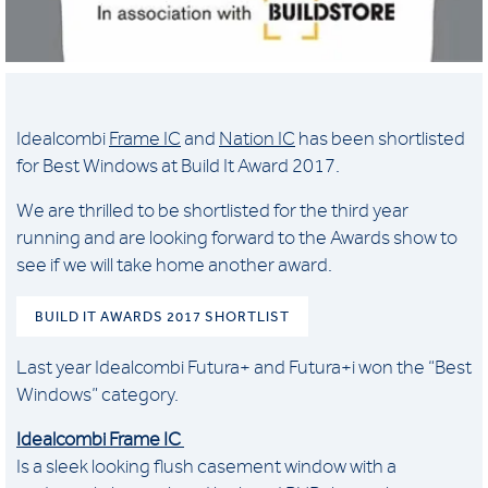
Idealcombi
Frame IC
and
Nation IC
has been shortlisted
for Best Windows at Build It Award 2017.
We are thrilled to be shortlisted for the third year
running and are looking forward to the Awards show to
see if we will take home another award.
BUILD IT AWARDS 2017 SHORTLIST
Last year Idealcombi Futura+ and Futura+i won the “Best
Windows” category.
Idealcombi Frame IC
Is a sleek looking flush casement window with a