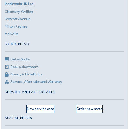
Idealcombi UK Ltd.
Chancery Pavilion
Boycott Avenue
Milton Keynes
MK62TA
QUICK MENU
Get a Quote
Book a showroom
Privacy & Data Policy
Service, Aftersales and Warranty
SERVICE AND AFTERSALES
New service case
Order new parts
SOCIAL MEDIA