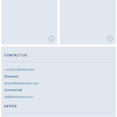
CONTACT US
+44 (0) 1582 860 940
Domestic
direct@Idealcombi.com
Commercial
uk@Idealcombi.com
OFFICE