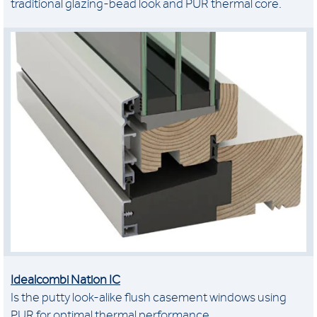
traditional glazing-bead look and PUR thermal core.
Idealcombi Nation IC
Is the putty look-alike flush casement windows using
PUR for optimal thermal performance.