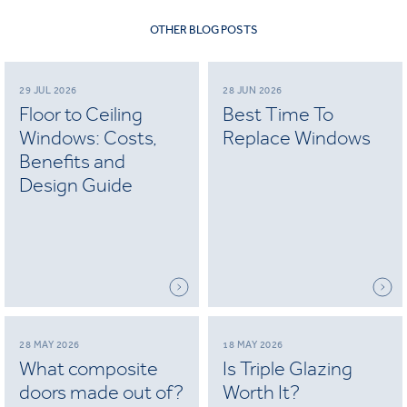
OTHER BLOG POSTS
29 JUL 2026
28 JUN 2026
Floor to Ceiling
Best Time To
Windows: Costs,
Replace Windows
Benefits and
Design Guide
28 MAY 2026
18 MAY 2026
What composite
Is Triple Glazing
doors made out of?
Worth It?