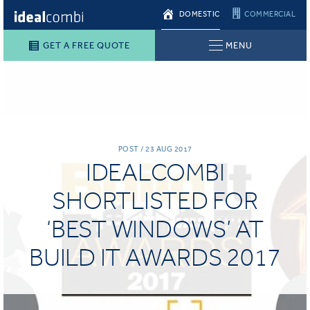
DOMESTIC
COMMERCIAL
GET A FREE QUOTE
MENU
POST / 23 AUG 2017
IDEALCOMBI
SHORTLISTED FOR
‘BEST WINDOWS’ AT
BUILD IT AWARDS 2017