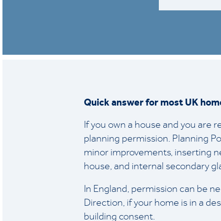
Quick answer for most UK hom
If you own a house and you are re
planning permission. Planning Po
minor improvements, inserting ne
house, and internal secondary gl
In England, permission can be ne
Direction, if your home is in a de
building consent.