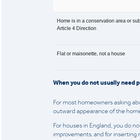
Home is in a conservation area or sub
Article 4 Direction
Flat or maisonette, not a house
When you do not usually need 
For most homeowners asking abou
outward appearance of the home
For houses in England, you do not
improvements, and for inserting 