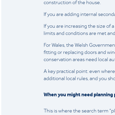
construction of the house.
If you are adding internal second
If you are increasing the size of 
limits and conditions are met and
For Wales, the Welsh Government p
fitting or replacing doors and wi
conservation areas need local aut
A key practical point: even where
additional local rules, and you s
When you might need planning 
This is where the search term “