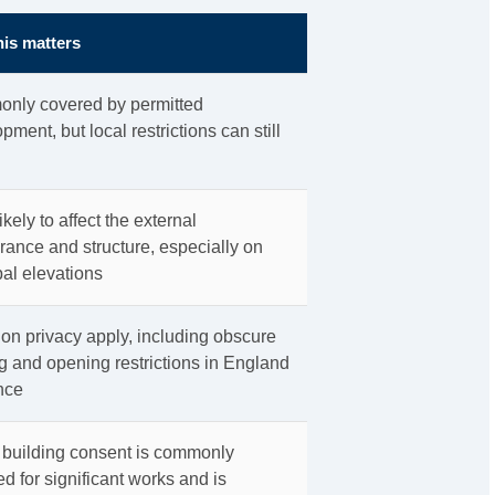
is matters
nly covered by permitted
pment, but local restrictions can still
ikely to affect the external
ance and structure, especially on
pal elevations
on privacy apply, including obscure
g and opening restrictions in England
nce
 building consent is commonly
ed for significant works and is