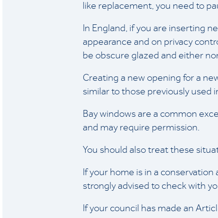
like replacement, you need to pa
In England, if you are inserting
appearance and on privacy control
be obscure glazed and either non
Creating a new opening for a ne
similar to those previously used i
Bay windows are a common except
and may require permission.
You should also treat these situat
If your home is in a conservation
strongly advised to check with yo
If your council has made an Arti