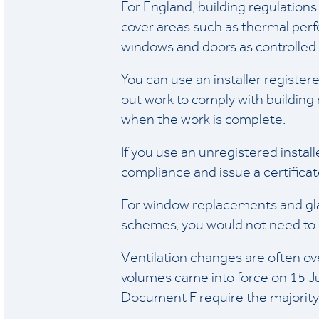
For England, building regulations
cover areas such as thermal perfo
windows and doors as controlled f
You can use an installer registe
out work to comply with building r
when the work is complete.
If you use an unregistered install
compliance and issue a certificate 
For window replacements and glaz
schemes, you would not need to m
Ventilation changes are often 
volumes came into force on 15 
Document F require the majority 