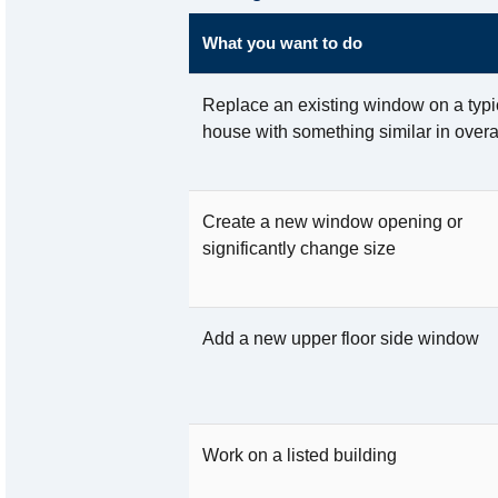
What you want to do
Replace an existing window on a typi
house with something similar in overa
Create a new window opening or
significantly change size
Add a new upper floor side window
Work on a listed building