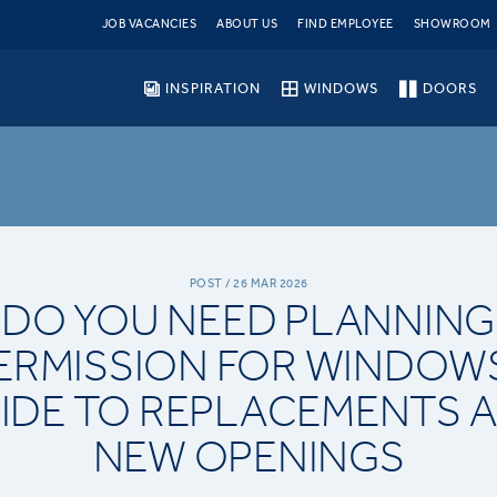
JOB VACANCIES
ABOUT US
FIND EMPLOYEE
SHOWROOM
INSPIRATION
WINDOWS
DOORS
POST / 26 MAR 2026
DO YOU NEED PLANNING
ERMISSION FOR WINDOW
IDE TO REPLACEMENTS 
NEW OPENINGS