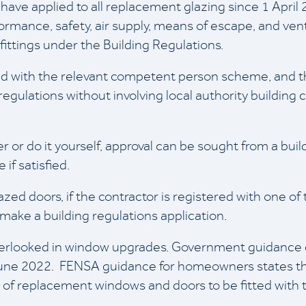
 have applied to all replacement glazing since 1 April
rmance, safety, air supply, means of escape, and venti
ittings under the Building Regulations.
red with the relevant competent person scheme, and th
egulations without involving local authority building c
er or do it yourself, approval can be sought from a bui
if satisfied.
ed doors, if the contractor is registered with one o
ake a building regulations application.
overlooked in window upgrades. Government guidanc
June 2022. FENSA guidance for homeowners states t
of replacement windows and doors to be fitted with tr