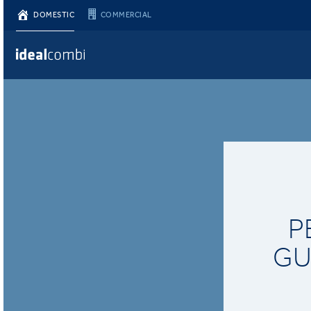
DOMESTIC
COMMERCIAL
P
GU