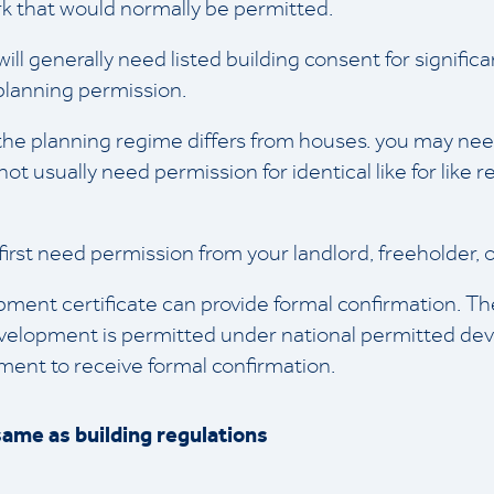
k that would normally be permitted.
ou will generally need listed building consent for signifi
planning permission.
te, the planning regime differs from houses. you may ne
not usually need permission for identical like for like 
y first need permission from your landlord, freeholde
opment certificate can provide formal confirmation. T
velopment is permitted under national permitted dev
opment to receive formal confirmation.
same as building regulations