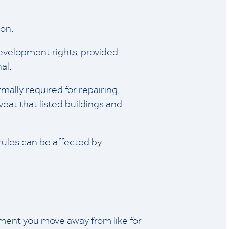
ion.
 development rights, provided
al.
mally required for repairing,
eat that listed buildings and
 rules can be affected by
ment you move away from like for