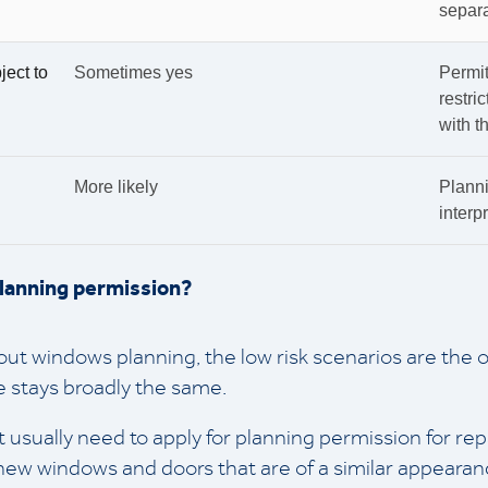
separa
ject to
Sometimes yes
Permi
restri
with t
More likely
Planni
interpr
planning permission?
t windows planning, the low risk scenarios are the 
 stays broadly the same.
 usually need to apply for planning permission for re
new windows and doors that are of a similar appearan