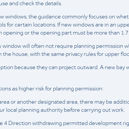
use and check the details.
 new windows, the guidance commonly focuses on wheth
s for certain locations. If new windows are in an uppe
 opening or the opening part must be more than 1.7 m
w window will often not require planning permission
n the house, with the same privacy rules for upper floo
ion because they can project outward. A new bay wi
ions as higher risk for planning permission:
 area or another designated area, there may be additio
ur local planning authority before carrying out work.
cle 4 Direction withdrawing permitted development rig