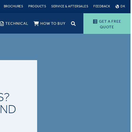
BROCHURES
PRODUCTS
SERVICE & AFTERSALES
FEEDBACK
DK
GET A FREE
TECHNICAL
HOW TO BUY
QUOTE
S?
AND