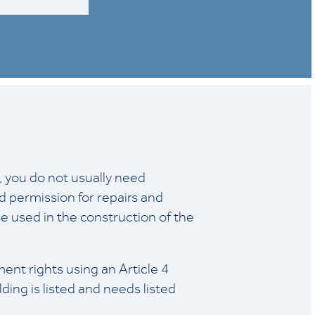
e, you do not usually need
d permission for repairs and
 used in the construction of the
nt rights using an Article 4
lding is listed and needs listed