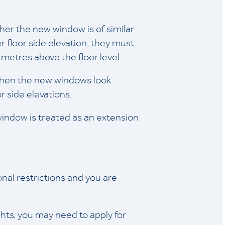
er the new window is of similar
r floor side elevation, they must
etres above the floor level.
 when the new windows look
r side elevations.
ndow is treated as an extension
nal restrictions and you are
hts, you may need to apply for