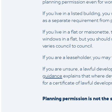
planning permission even for wor
If you live in a listed building, y
as a separate requirement from 
If you live in a flat or maisonet
windows in a flat, but you should 
varies council to council.
If you are a leaseholder, you ma
If you are unsure, a lawful devel
guidance
explains that where de
for a certificate of lawful devel
Planning permission is not the 