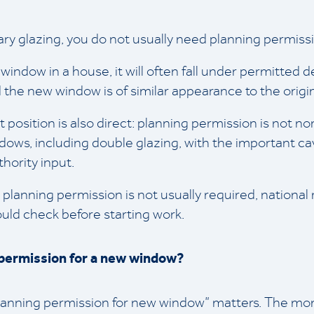
ary glazing, you do not usually need planning permiss
a window in a house, it will often fall under permitted
 the new window is of similar appearance to the origin
osition is also direct: planning permission is not nor
ndows, including double glazing, with the important cav
hority input.
 planning permission is not usually required, national
hould check before starting work.
permission for a new window?
planning permission for new window” matters. The mo