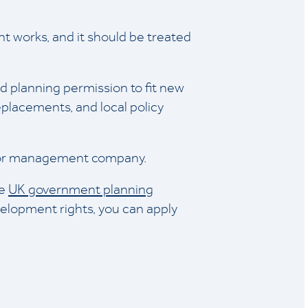
cant works, and it should be treated
ed planning permission to fit new
replacements, and local policy
r, or management company.
he
UK government planning
elopment rights, you can apply