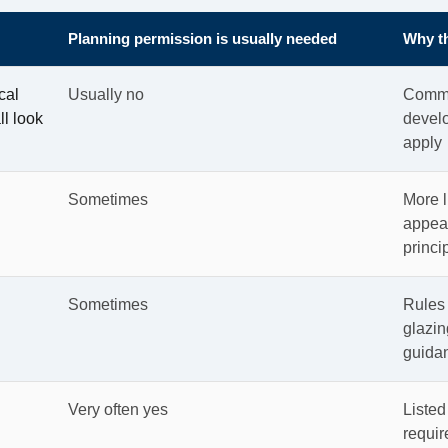
Planning permission is usually needed
Why th
cal
Usually no
Commo
ll look
develo
apply
Sometimes
More l
appear
princi
Sometimes
Rules 
glazin
guida
Very often yes
Listed
requir