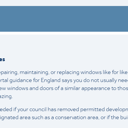
es
pairing, maintaining, or replacing windows like for lik
rtal guidance for England says you do not usually nee
w windows and doors of a similar appearance to those
azing.
eded if your council has removed permitted developme
signated area such as a conservation area, or if the bui