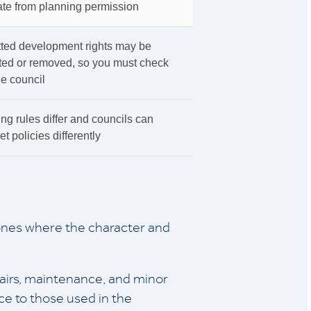
te from planning permission
tted development rights may be
cted or removed, so you must check
he council
ng rules differ and councils can
et policies differently
ones where the character and
pairs, maintenance, and minor
ce to those used in the