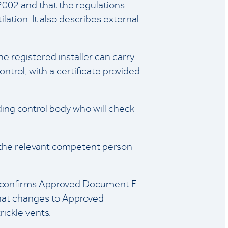
 2002 and that the regulations
lation. It also describes external
e registered installer can carry
ontrol, with a certificate provided
lding control body who will check
f the relevant competent person
e confirms Approved Document F
hat changes to Approved
ickle vents.