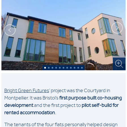
Bright Green Futures
‘ project was the Courtyard in
Montpellier. It was Bristol’s
first purpose built co-housing
development
and the first project to
pilot self-build for
rented accommodation
.
The tenants of the four flats personally helped design