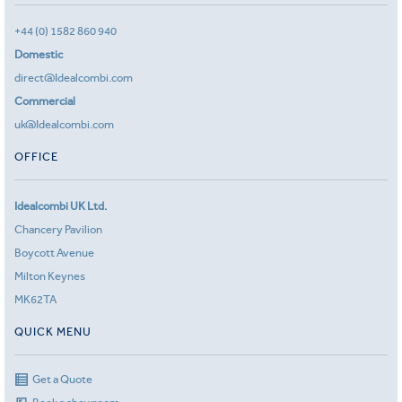
+44 (0) 1582 860 940
Domestic
direct@Idealcombi.com
Commercial
uk@Idealcombi.com
OFFICE
Idealcombi UK Ltd.
Chancery Pavilion
Boycott Avenue
Milton Keynes
MK62TA
QUICK MENU
Get a Quote