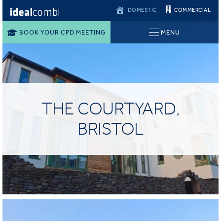
DOMESTIC
COMMERCIAL
BOOK YOUR CPD MEETING
MENU
THE COURTYARD,
BRISTOL