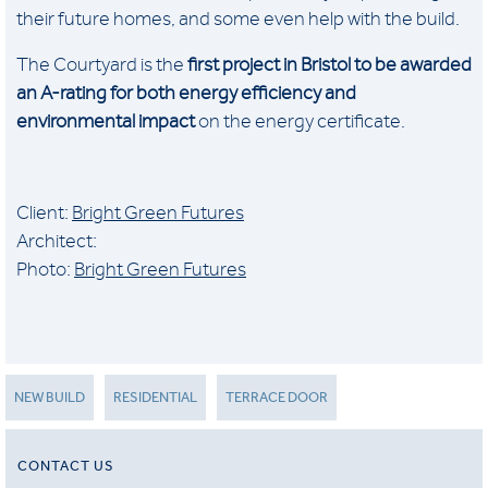
their future homes, and some even help with the build.
The Courtyard is the
first project in Bristol to be awarded
an A-rating for both energy efficiency and
environmental impact
on the energy certificate.
Client:
Bright Green Futures
Architect:
Photo:
Bright Green Futures
NEW BUILD
RESIDENTIAL
TERRACE DOOR
CONTACT US